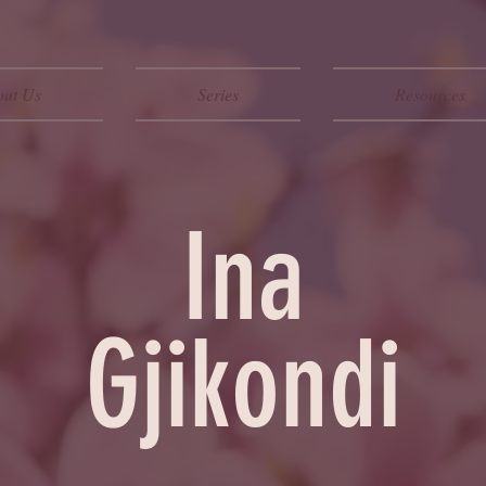
out Us
Series
Resources
Ina
Gjikondi