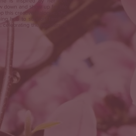
he is inspired by her son
w down and show up for life
p this creative dialogue, she
ing hub to support families
 celebrating the wonders of