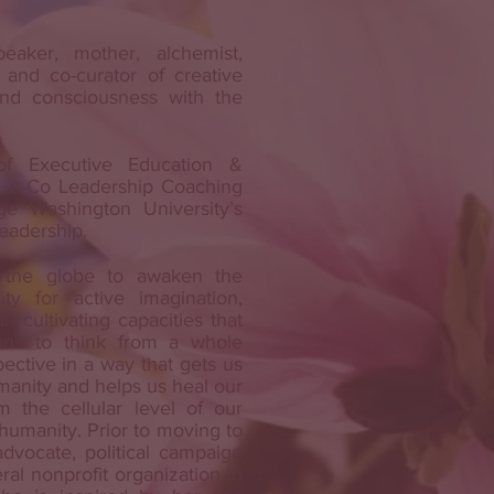
eaker, mother, alchemist,
 and co-curator of creative
and consciousness with the
of Executive Education &
 e-Co Leadership Coaching
e Washington University’s
Leadership.
 the globe to awaken the
ty for active imagination,
in cultivating capacities that
ons to think from a whole
ctive in a way that gets us
manity and helps us heal our
m the cellular level of our
r humanity. Prior to moving to
dvocate, political campaign
ral nonprofit organization in