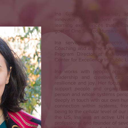
Ina Gjikondi is a teacher, sp
innovator, poet, modern mystic
learning experiences that exp
goal of One Shared Humanity.
Ina serves as the Director 
Coaching and as the Founder &
Program Director at the Georg
Center for Excellence in Public 
Ina works with people across
leadership and creative capaci
resilience and joy. Her focus is 
support people and organizati
person and whole systems perspe
deeply in touch with our own hu
connection within systems, fro
being to the cellular level of ou
the US, Ina was an active UN a
professional and founder of seve