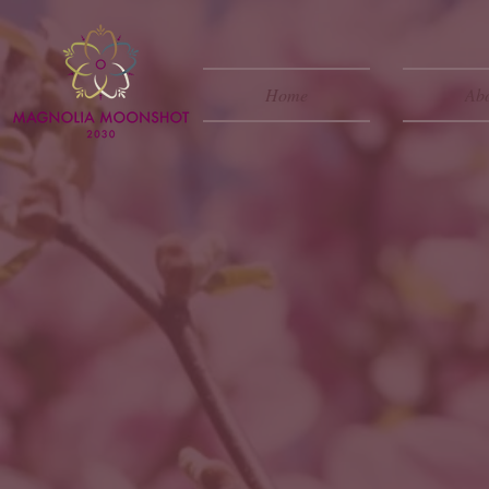
Home
Ab