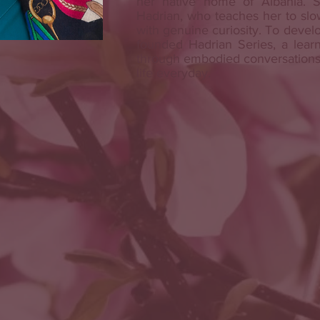
her native home of Albania. S
Hadrian, who teaches her to slo
with genuine curiosity. To develo
founded Hadrian Series, a learn
through embodied conversations,
life everyday.