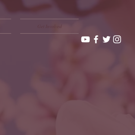
Get Involved