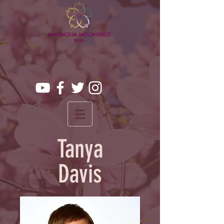
Tanya
Davis